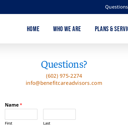
Question
Home
Who We Are
Plans & Servi
Questions?
(602) 975-2274
info@benefitcareadvisors.com
Name
*
First
Last