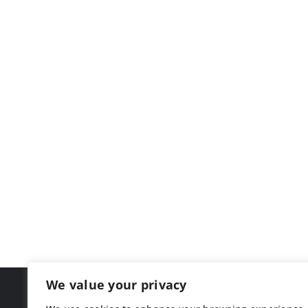
We value your privacy