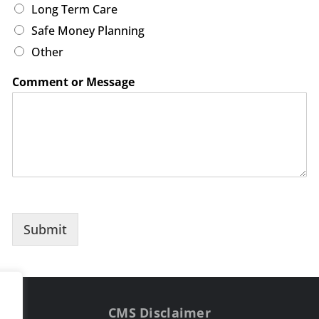
Long Term Care
Safe Money Planning
Other
Comment or Message
Submit
CMS Disclaimer