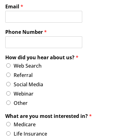
Email
*
Phone Number
*
How did you hear about us?
*
Web Search
Referral
Social Media
Webinar
Other
What are you most interested in?
*
Medicare
Life Insurance