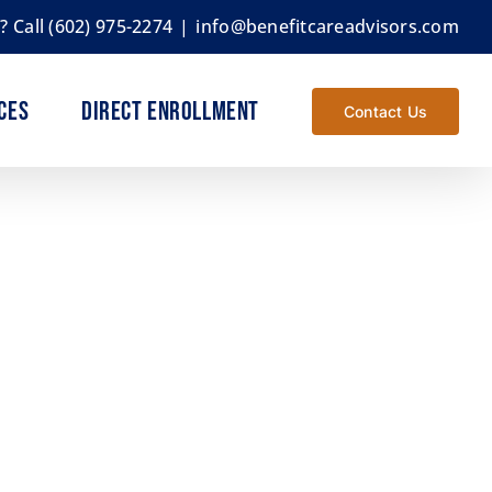
s?
Call (602) 975-2274
|
info@benefitcareadvisors.com
ces
Direct Enrollment
Contact Us